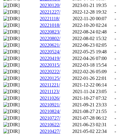
20230120/
2023-01-21 19:35
-
20221227/
2022-12-28 19:32
-
20221118/
2022-11-20 00:07
-
20221018/
2022-10-20 02:24
-
20220823/
2022-08-24 02:48
-
20220802/
2022-08-02 15:32
-
20220621/
2022-06-23 02:05
-
20220524/
2022-05-25 19:48
-
20220419/
2022-04-26 07:00
-
20220315/
2022-03-18 15:54
-
20220222/
2022-02-26 05:09
-
20220125/
2022-01-26 22:01
-
20211221/
2021-12-22 06:14
-
20211123/
2021-11-24 23:05
-
20211026/
2021-10-27 07:32
-
20210921/
2021-09-21 23:33
-
20210824/
2021-08-27 21:55
-
20210727/
2021-07-28 06:12
-
20210622/
2021-06-23 02:31
-
20210427/
2021-05-02 22:34
-