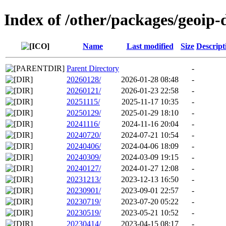
Index of /other/packages/geoip-
Name
Last modified
Size
Descript
Parent Directory
-
20260128/
2026-01-28 08:48
-
20260121/
2026-01-23 22:58
-
20251115/
2025-11-17 10:35
-
20250129/
2025-01-29 18:10
-
20241116/
2024-11-16 20:04
-
20240720/
2024-07-21 10:54
-
20240406/
2024-04-06 18:09
-
20240309/
2024-03-09 19:15
-
20240127/
2024-01-27 12:08
-
20231213/
2023-12-13 16:50
-
20230901/
2023-09-01 22:57
-
20230719/
2023-07-20 05:22
-
20230519/
2023-05-21 10:52
-
20230414/
2023-04-15 08:17
-