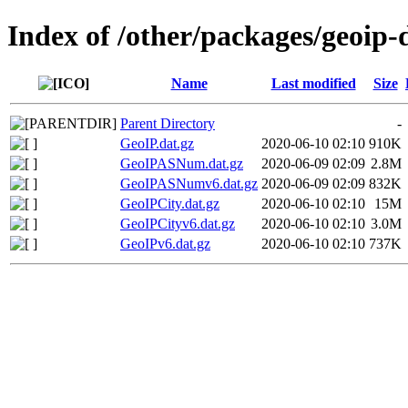
Index of /other/packages/geoip
Name
Last modified
Size
Parent Directory
-
GeoIP.dat.gz
2020-06-10 02:10
910K
GeoIPASNum.dat.gz
2020-06-09 02:09
2.8M
GeoIPASNumv6.dat.gz
2020-06-09 02:09
832K
GeoIPCity.dat.gz
2020-06-10 02:10
15M
GeoIPCityv6.dat.gz
2020-06-10 02:10
3.0M
GeoIPv6.dat.gz
2020-06-10 02:10
737K