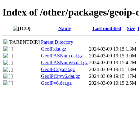
Index of /other/packages/geoip
Name
Last modified
Size
Parent Directory
-
GeoIP.dat.gz
2024-03-09 19:15
1.3M
GeoIPASNum.dat.gz
2024-03-09 19:15
3.0M
GeoIPASNumv6.dat.gz
2024-03-09 19:15
4.2M
GeoIPCity.dat.gz
2024-03-09 19:15
13M
GeoIPCityv6.dat.gz
2024-03-09 19:15
17M
GeoIPv6.dat.gz
2024-03-09 19:15
2.5M