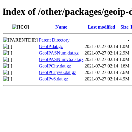
Index of /other/packages/geoip
Name
Last modified
Size
Parent Directory
-
GeoIP.dat.gz
2021-07-27 02:14
1.0M
GeoIPASNum.dat.gz
2021-07-27 02:14
2.9M
GeoIPASNumv6.dat.gz
2021-07-27 02:14
1.0M
GeoIPCity.dat.gz
2021-07-27 02:14
16M
GeoIPCityv6.dat.gz
2021-07-27 02:14
7.6M
GeoIPv6.dat.gz
2021-07-27 02:14
4.9M