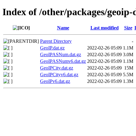
Index of /other/packages/geoip
Name
Last modified
Size
Parent Directory
-
GeoIP.dat.gz
2022-02-26 05:09
1.1M
GeoIPASNum.dat.gz
2022-02-26 05:09
3.0M
GeoIPASNumv6.dat.gz
2022-02-26 05:09
1.1M
GeoIPCity.dat.gz
2022-02-26 05:09
15M
GeoIPCityv6.dat.gz
2022-02-26 05:09
5.5M
GeoIPv6.dat.gz
2022-02-26 05:09
1.3M