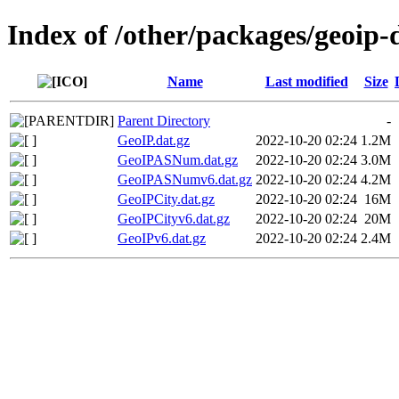
Index of /other/packages/geoip
Name
Last modified
Size
Parent Directory
-
GeoIP.dat.gz
2022-10-20 02:24
1.2M
GeoIPASNum.dat.gz
2022-10-20 02:24
3.0M
GeoIPASNumv6.dat.gz
2022-10-20 02:24
4.2M
GeoIPCity.dat.gz
2022-10-20 02:24
16M
GeoIPCityv6.dat.gz
2022-10-20 02:24
20M
GeoIPv6.dat.gz
2022-10-20 02:24
2.4M