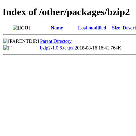
Index of /other/packages/bzip2
Name
Last modified
Size
Descri
Parent Directory
-
bzip2-1.0.6.tar.gz
2018-08-16 16:41
764K