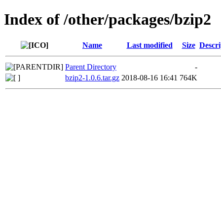
Index of /other/packages/bzip2
Name
Last modified
Size
Descri
Parent Directory
-
bzip2-1.0.6.tar.gz
2018-08-16 16:41
764K