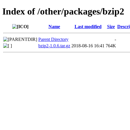
Index of /other/packages/bzip2
Name
Last modified
Size
Descri
Parent Directory
-
bzip2-1.0.6.tar.gz
2018-08-16 16:41
764K