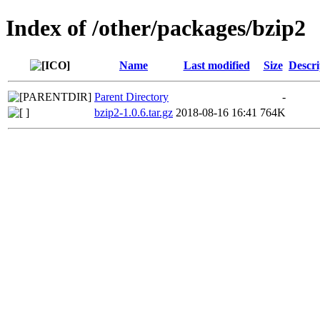
Index of /other/packages/bzip2
Name
Last modified
Size
Descri
Parent Directory
-
bzip2-1.0.6.tar.gz
2018-08-16 16:41
764K