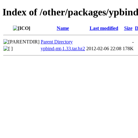
Index of /other/packages/ypbin
Name
Last modified
Size
D
Parent Directory
-
ypbind-mt-1.33.tar.bz2
2012-02-06 22:08
178K