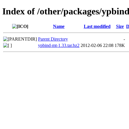
Index of /other/packages/ypbin
Name
Last modified
Size
D
Parent Directory
-
ypbind-mt-1.33.tar.bz2
2012-02-06 22:08
178K