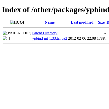
Index of /other/packages/ypbin
Name
Last modified
Size
D
Parent Directory
-
ypbind-mt-1.33.tar.bz2
2012-02-06 22:08
178K