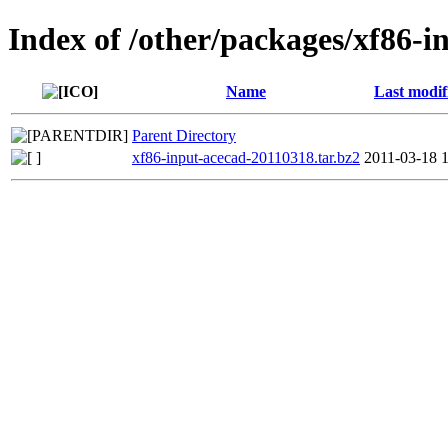
Index of /other/packages/xf86-i
Name
Last modif
Parent Directory
xf86-input-acecad-20110318.tar.bz2
2011-03-18 