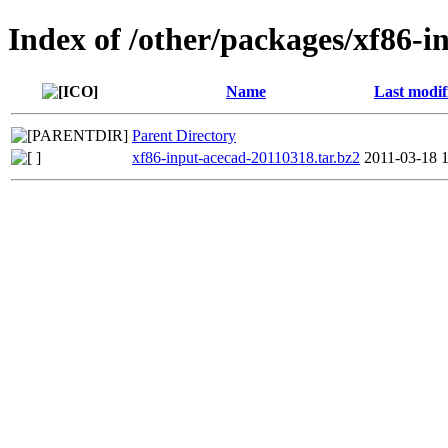
Index of /other/packages/xf86-i
Name
Last modif
Parent Directory
xf86-input-acecad-20110318.tar.bz2
2011-03-18 