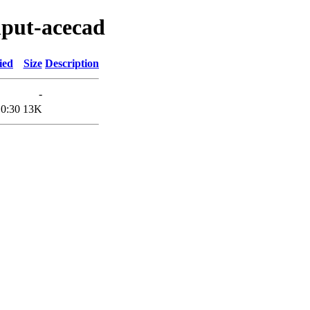
nput-acecad
ied
Size
Description
-
10:30
13K