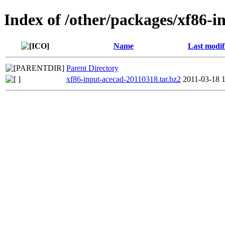
Index of /other/packages/xf86-i
Name
Last modif
Parent Directory
xf86-input-acecad-20110318.tar.bz2
2011-03-18 