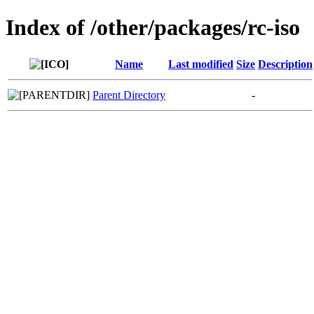
Index of /other/packages/rc-iso
Name
Last modified
Size
Description
Parent Directory
-