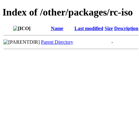
Index of /other/packages/rc-iso
Name
Last modified
Size
Description
Parent Directory
-