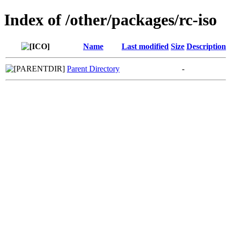
Index of /other/packages/rc-iso
Name
Last modified
Size
Description
Parent Directory
-