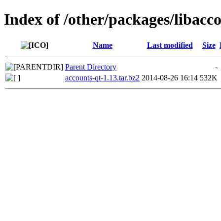
Index of /other/packages/libacc
Name
Last modified
Size
Parent Directory
-
accounts-qt-1.13.tar.bz2
2014-08-26 16:14
532K