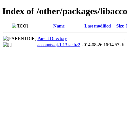
Index of /other/packages/libacc
Name
Last modified
Size
Parent Directory
-
accounts-qt-1.13.tar.bz2
2014-08-26 16:14
532K