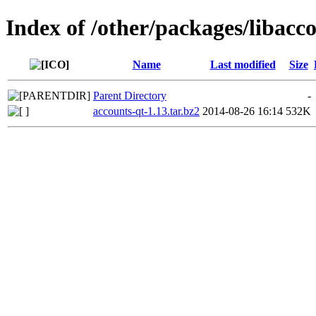
Index of /other/packages/libacc
Name
Last modified
Size
Parent Directory
-
accounts-qt-1.13.tar.bz2
2014-08-26 16:14
532K