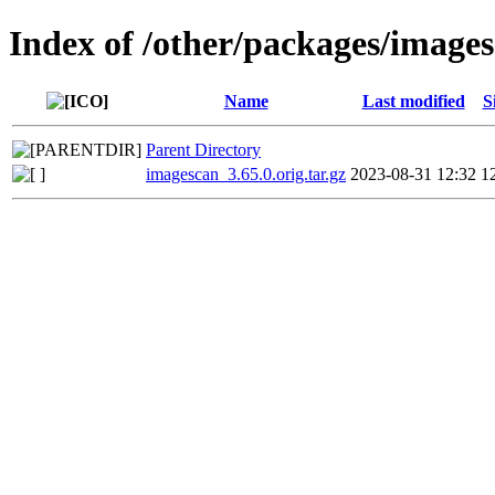
Index of /other/packages/image
Name
Last modified
S
Parent Directory
imagescan_3.65.0.orig.tar.gz
2023-08-31 12:32
1