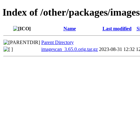
Index of /other/packages/image
Name
Last modified
S
Parent Directory
imagescan_3.65.0.orig.tar.gz
2023-08-31 12:32
1