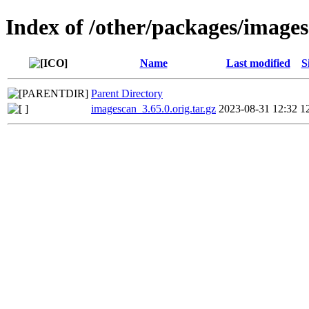
Index of /other/packages/image
Name
Last modified
S
Parent Directory
imagescan_3.65.0.orig.tar.gz
2023-08-31 12:32
1