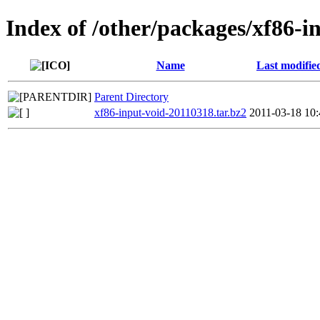
Index of /other/packages/xf86-i
Name
Last modifie
Parent Directory
xf86-input-void-20110318.tar.bz2
2011-03-18 10: