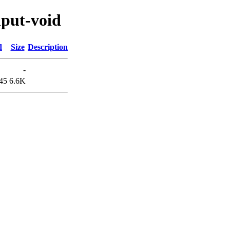
nput-void
d
Size
Description
-
45
6.6K