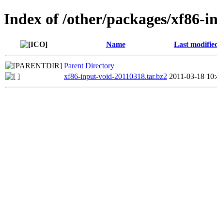
Index of /other/packages/xf86-i
Name
Last modifie
Parent Directory
xf86-input-void-20110318.tar.bz2
2011-03-18 10: