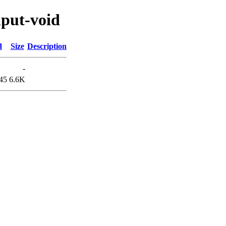
nput-void
d
Size
Description
-
45
6.6K