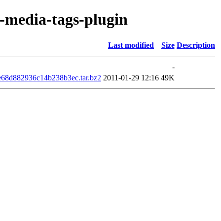
r-media-tags-plugin
Last modified
Size
Description
-
e68d882936c14b238b3ec.tar.bz2
2011-01-29 12:16
49K