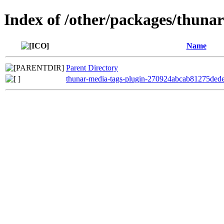
Index of /other/packages/thuna
Name
Parent Directory
thunar-media-tags-plugin-270924abcab81275ded