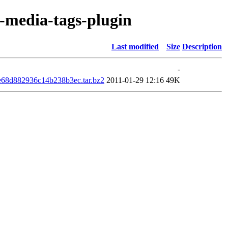
r-media-tags-plugin
Last modified
Size
Description
-
e68d882936c14b238b3ec.tar.bz2
2011-01-29 12:16
49K