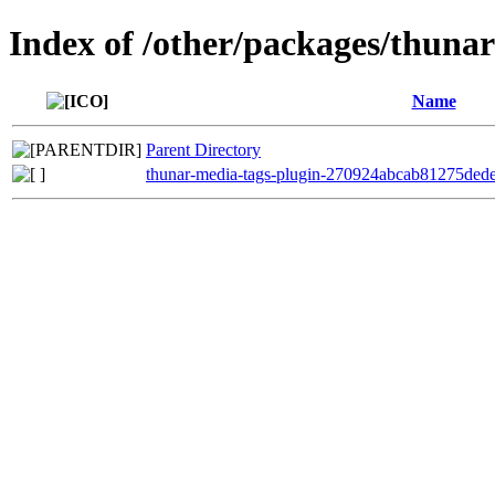
Index of /other/packages/thuna
Name
Parent Directory
thunar-media-tags-plugin-270924abcab81275ded