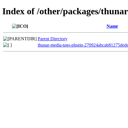
Index of /other/packages/thuna
Name
Parent Directory
thunar-media-tags-plugin-270924abcab81275ded