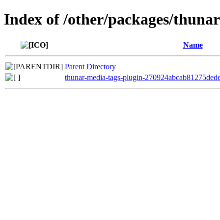
Index of /other/packages/thuna
Name
Parent Directory
thunar-media-tags-plugin-270924abcab81275ded