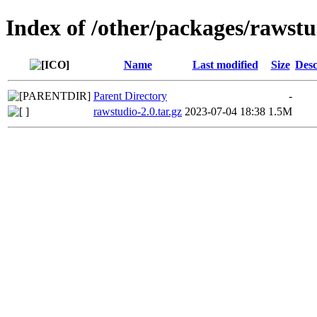
Index of /other/packages/rawstu
Name
Last modified
Size
Desc
Parent Directory
-
rawstudio-2.0.tar.gz
2023-07-04 18:38
1.5M