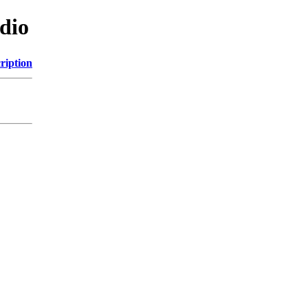
dio
ription