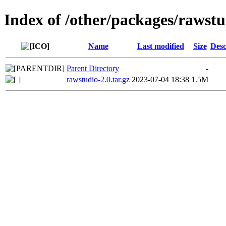
Index of /other/packages/rawstu
Name
Last modified
Size
Desc
Parent Directory
-
rawstudio-2.0.tar.gz
2023-07-04 18:38
1.5M