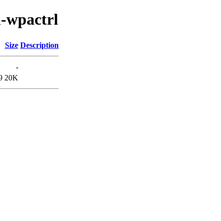
n-wpactrl
Size
Description
-
9
20K