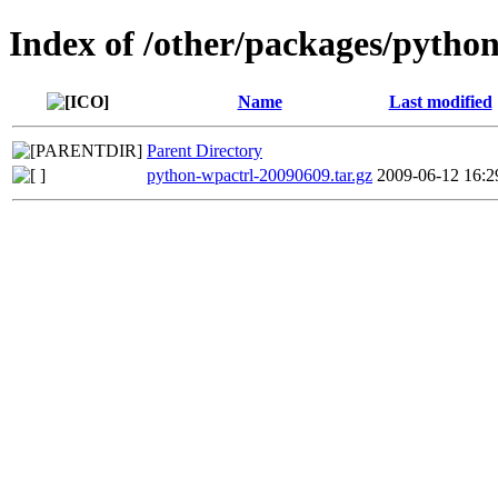
Index of /other/packages/pytho
Name
Last modified
Parent Directory
python-wpactrl-20090609.tar.gz
2009-06-12 16:2