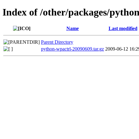
Index of /other/packages/pytho
Name
Last modified
Parent Directory
python-wpactrl-20090609.tar.gz
2009-06-12 16:2