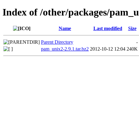
Index of /other/packages/pam_
Name
Last modified
Size
Parent Directory
-
pam_unix2-2.9.1.tar.bz2
2012-10-12 12:04
240K