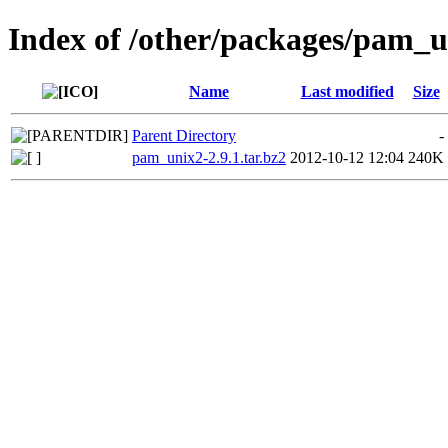
Index of /other/packages/pam_
Name
Last modified
Size
Parent Directory
-
pam_unix2-2.9.1.tar.bz2
2012-10-12 12:04
240K