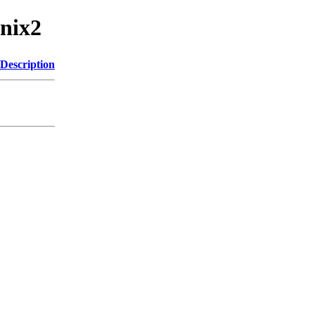
unix2
Description