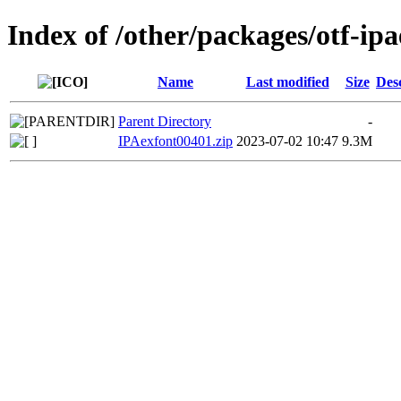
Index of /other/packages/otf-ip
Name
Last modified
Size
Des
Parent Directory
-
IPAexfont00401.zip
2023-07-02 10:47
9.3M