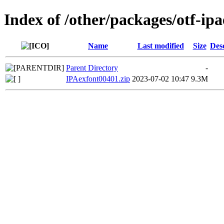
Index of /other/packages/otf-ip
Name
Last modified
Size
Des
Parent Directory
-
IPAexfont00401.zip
2023-07-02 10:47
9.3M