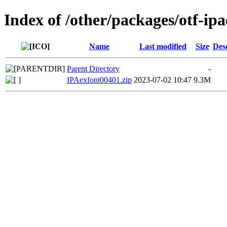
Index of /other/packages/otf-ip
Name
Last modified
Size
Des
Parent Directory
-
IPAexfont00401.zip
2023-07-02 10:47
9.3M