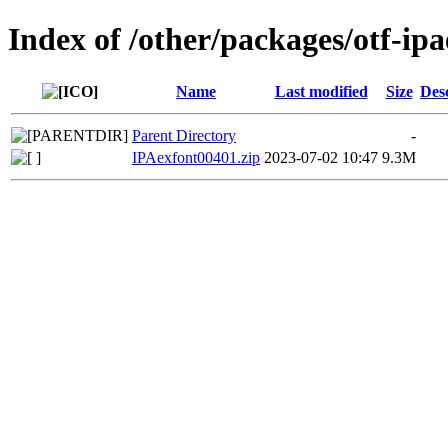
Index of /other/packages/otf-ip
Name
Last modified
Size
Des
Parent Directory
-
IPAexfont00401.zip
2023-07-02 10:47
9.3M