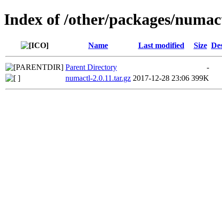
Index of /other/packages/numac
Name
Last modified
Size
Des
Parent Directory
-
numactl-2.0.11.tar.gz
2017-12-28 23:06
399K