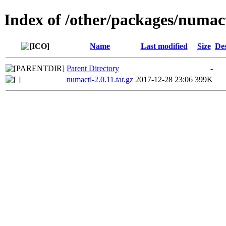
Index of /other/packages/numac
Name
Last modified
Size
Des
Parent Directory
-
numactl-2.0.11.tar.gz
2017-12-28 23:06
399K