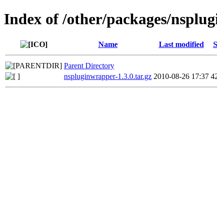
Index of /other/packages/nsplu
Name
Last modified
S
Parent Directory
nspluginwrapper-1.3.0.tar.gz
2010-08-26 17:37
4