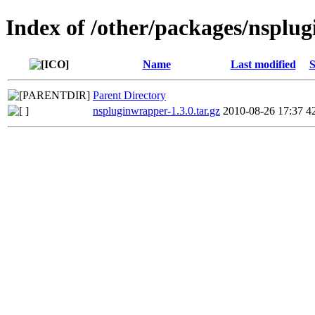
Index of /other/packages/nsplu
Name
Last modified
S
Parent Directory
nspluginwrapper-1.3.0.tar.gz
2010-08-26 17:37
4