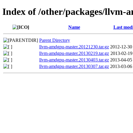
Index of /other/packages/llvm
Name
Last modi
Parent Directory
llvm-amdgpu-master.20121230.tar.gz
2012-12-30
llvm-amdgpu-master.20130219.tar.gz
2013-02-19
llvm-amdgpu-master.20130403.tar.gz
2013-04-05
llvm-amdgpu-master.20130307.tar.gz
2013-03-06