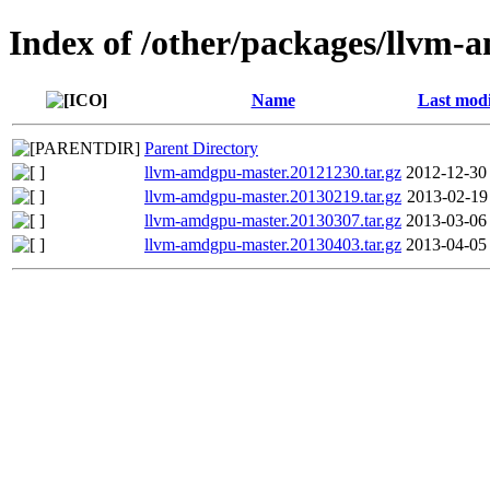
Index of /other/packages/llvm
Name
Last modi
Parent Directory
llvm-amdgpu-master.20121230.tar.gz
2012-12-30
llvm-amdgpu-master.20130219.tar.gz
2013-02-19
llvm-amdgpu-master.20130307.tar.gz
2013-03-06
llvm-amdgpu-master.20130403.tar.gz
2013-04-05