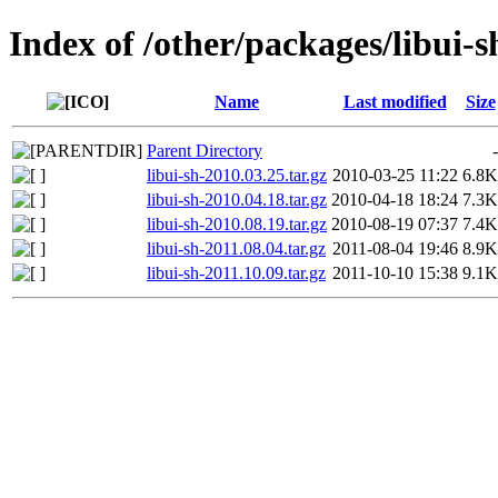
Index of /other/packages/libui-s
Name
Last modified
Size
Parent Directory
-
libui-sh-2010.03.25.tar.gz
2010-03-25 11:22
6.8K
libui-sh-2010.04.18.tar.gz
2010-04-18 18:24
7.3K
libui-sh-2010.08.19.tar.gz
2010-08-19 07:37
7.4K
libui-sh-2011.08.04.tar.gz
2011-08-04 19:46
8.9K
libui-sh-2011.10.09.tar.gz
2011-10-10 15:38
9.1K