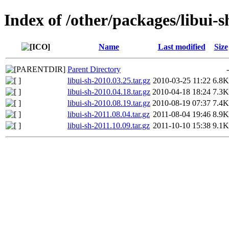
Index of /other/packages/libui-s
Name
Last modified
Size
Parent Directory
-
libui-sh-2010.03.25.tar.gz
2010-03-25 11:22
6.8K
libui-sh-2010.04.18.tar.gz
2010-04-18 18:24
7.3K
libui-sh-2010.08.19.tar.gz
2010-08-19 07:37
7.4K
libui-sh-2011.08.04.tar.gz
2011-08-04 19:46
8.9K
libui-sh-2011.10.09.tar.gz
2011-10-10 15:38
9.1K