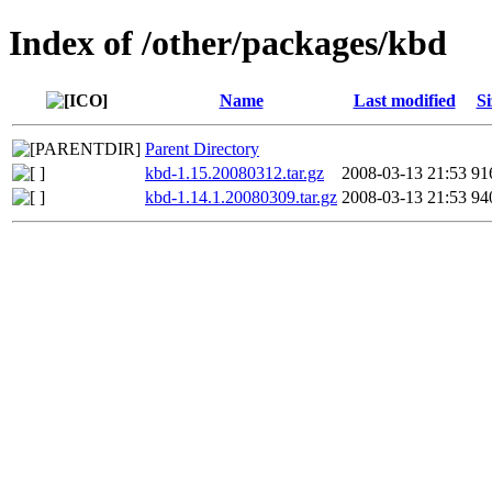
Index of /other/packages/kbd
Name
Last modified
Si
Parent Directory
kbd-1.15.20080312.tar.gz
2008-03-13 21:53
91
kbd-1.14.1.20080309.tar.gz
2008-03-13 21:53
94